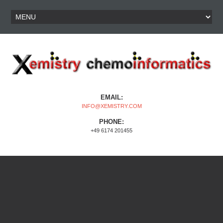
EMAIL:
INFO@XEMISTRY.COM
PHONE:
+49 6174 201455