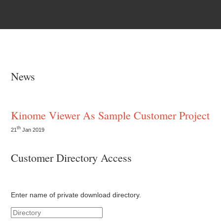
News
Kinome Viewer As Sample Customer Project
th
21
Jan 2019
Customer Directory Access
Enter name of private download directory.