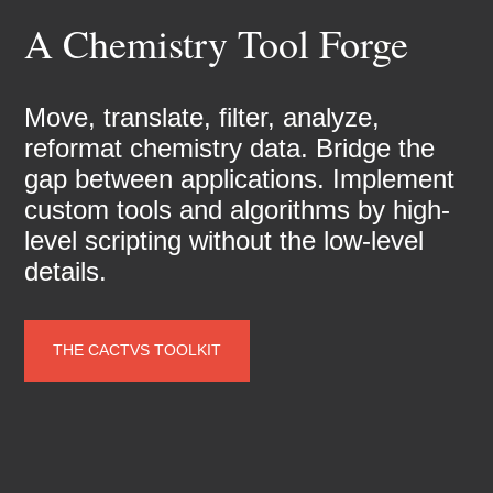
A Chemistry Tool Forge
Move, translate, filter, analyze,
reformat chemistry data. Bridge the
gap between applications. Implement
custom tools and algorithms by high-
level scripting without the low-level
details.
THE CACTVS TOOLKIT